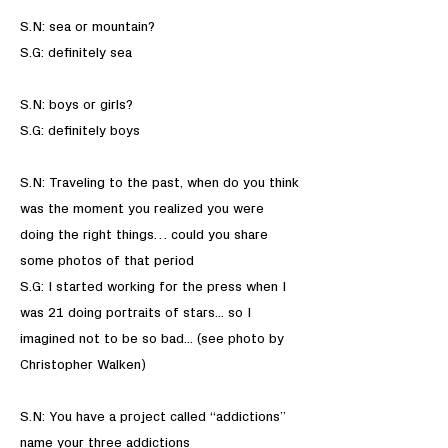
S.N: sea or mountain?
S.G: definitely sea
S.N: boys or girls?
S.G: definitely boys
S.N: Traveling to the past, when do you think
was the moment you realized you were
doing the right things… could you share
some photos of that period
S.G: I started working for the press when I
was 21 doing portraits of stars... so I
imagined not to be so bad... (see photo by
Christopher Walken)
S.N: You have a project called “addictions”
name your three addictions