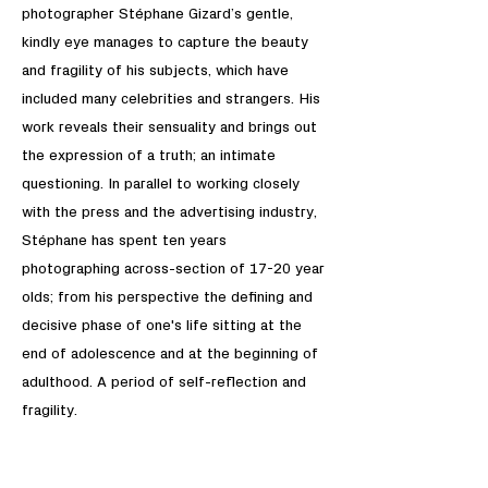
photographer Stéphane Gizard’s gentle,
kindly eye manages to capture the beauty
and fragility of his subjects, which have
included many celebrities and strangers. His
work reveals their sensuality and brings out
the expression of a truth; an intimate
questioning. In parallel to working closely
with the press and the advertising industry,
Stéphane has spent ten years
photographing across-section of 17-20 year
olds; from his perspective the defining and
decisive phase of one's life sitting at the
end of adolescence and at the beginning of
adulthood. A period of self-reflection and
fragility.