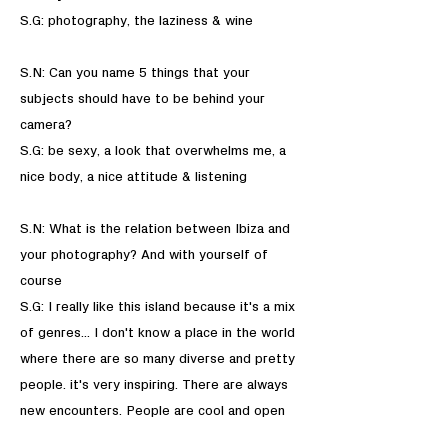
S.G: photography, the laziness & wine
S.N: Can you name 5 things that your
subjects should have to be behind your
camera?
S.G: be sexy, a look that overwhelms me, a
nice body, a nice attitude & listening
S.N: What is the relation between Ibiza and
your photography? And with yourself of
course
S.G: I really like this island because it's a mix
of genres... I don't know a place in the world
where there are so many diverse and pretty
people. it's very inspiring. There are always
new encounters. People are cool and open