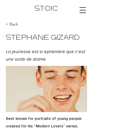
STOIC
< Back
STEPHANE GIZARD
La jeunesse est si éphémère que c'est
une sorte de drame
Best known for portraits of young people
created for his “Modern Lovers” series,