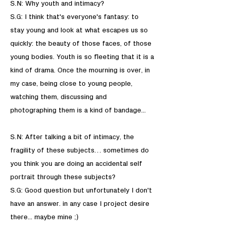
S.N: Why youth and intimacy?
S.G: I think that's everyone's fantasy: to
stay young and look at what escapes us so
quickly: the beauty of those faces, of those
young bodies. Youth is so fleeting that it is a
kind of drama. Once the mourning is over, in
my case, being close to young people,
watching them, discussing and
photographing them is a kind of bandage...
​S.N: After talking a bit of intimacy, the
fragility of these subjects… sometimes do
you think you are doing an accidental self
portrait through these subjects?
S.G: Good question but unfortunately I don't
have an answer. in any case I project desire
there... maybe mine ;)