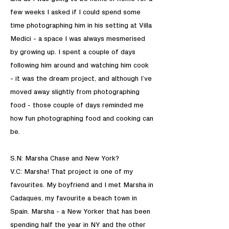
few weeks I asked if I could spend some
time photographing him in his setting at Villa
Medici - a space I was always mesmerised
by growing up. I spent a couple of days
following him around and watching him cook
- it was the dream project, and although I’ve
moved away slightly from photographing
food - those couple of days reminded me
how fun photographing food and cooking can
be.
S.N: Marsha Chase and New York?
V.C: Marsha! That project is one of my
favourites. My boyfriend and I met Marsha in
Cadaques, my favourite a beach town in
Spain. Marsha - a New Yorker that has been
spending half the year in NY and the other