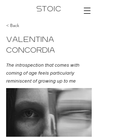
STOIC
< Back
VALENTINA
CONCORDIA
The introspection that comes with
coming of age feels particularly
reminiscent of growing up to me