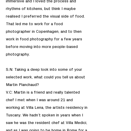
immersive and I loved the process and
rhythms of kitchens, but think I maybe
realised I preferred the visual side of food.
That led me to work for a food
photographer in Copenhagen, and to then
work in food photography for a few years
before moving into more people-based
photography.
S.N: Taking a deep look into some of your
selected work, what could you tell us about
Martin Planchaud?
V.C: Martin is a friend and really talented
chef I met when I was around 21 and
working at Villa Lena, the artists residency in
Tuscany. We hadn’t spoken in years when I
saw he was the resident chef at Villa Medici,
and as I was going to be home in Rome for a