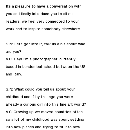
Its a pleasure to have a conversation with
you and finally introduce you to all our
readers, we feel very connected to your
work and to inspire somebody elsewhere
S.N: Lets get into it, talk us a bit about who
are you?
V.C: Hey! I’m a photographer, currently
based in London but raised between the US
and Italy.
S.N: What could you tell us about your
childhood and if by this age you were
already a curious girl into this fine art world?
V.C: Growing up we moved countries often,
so a lot of my childhood was spent settling
into new places and trying to fit into new