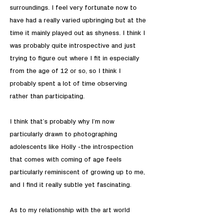
surroundings. I feel very fortunate now to
have had a really varied upbringing but at the
time it mainly played out as shyness. I think I
was probably quite introspective and just
trying to figure out where I fit in especially
from the age of 12 or so, so I think I
probably spent a lot of time observing
rather than participating.
I think that’s probably why I’m now
particularly drawn to photographing
adolescents like Holly -the introspection
that comes with coming of age feels
particularly reminiscent of growing up to me,
and I find it really subtle yet fascinating.
As to my relationship with the art world