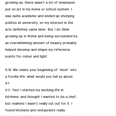
growing up, there wasn’t a lot of emphases
put on art in my home or school system. I
was quite academic and ended up studying
politics at university, so my interest in the
arts definitely came later. But I do think
growing up in Rome and being surrounded by
an overwhelming amount of beauty probably
helped develop and shape my reference
points for colour and light.
S.N: We relate your beginning of “work” into
a foodie life, what would you tell us about
it?
V.C: Yes! I started my working life in
kitchens, and thought I wanted to be a chef,
but realised I wasn’t really cut out for it. I
found kitchens and restaurants really