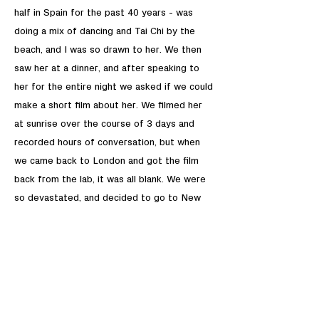
half in Spain for the past 40 years - was
doing a mix of dancing and Tai Chi by the
beach, and I was so drawn to her. We then
saw her at a dinner, and after speaking to
her for the entire night we asked if we could
make a short film about her. We filmed her
at sunrise over the course of 3 days and
recorded hours of conversation, but when
we came back to London and got the film
back from the lab, it was all blank. We were
so devastated, and decided to go to New
York to film her there. The final result is so
different from the film we mentally made in
Spain, but I think it conveys her wonderful
perspective on life, love and friendship.
S.N: How important in your life are