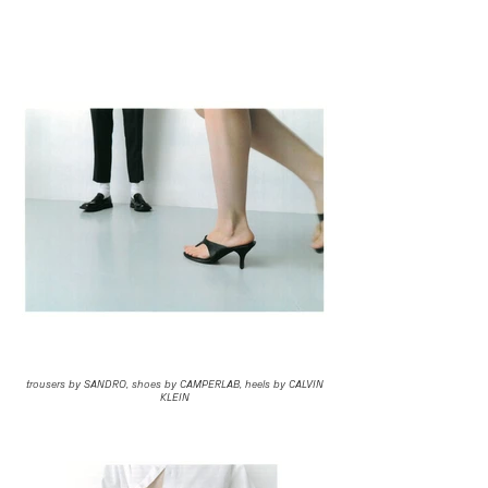
trousers by SANDRO, shoes by CAMPERLAB, heels by CALVIN
KLEIN