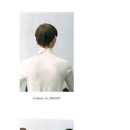
knitwear JIL SANDER