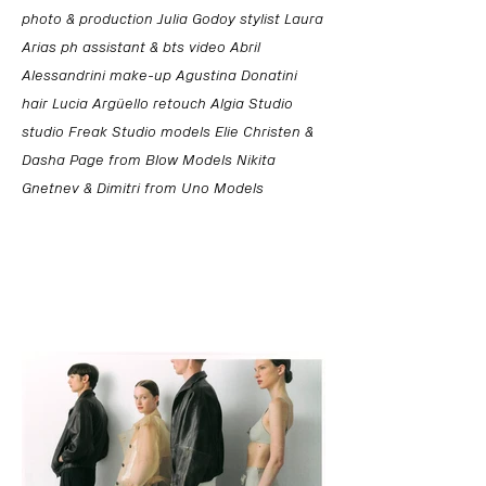
photo & production Julia Godoy stylist Laura
Arias ph assistant & bts video Abril
Alessandrini make-up Agustina Donatini
hair Lucia Argüello retouch Algia Studio
studio Freak Studio models Elie Christen &
Dasha Page from Blow Models Nikita
Gnetnev & Dimitri from Uno Models