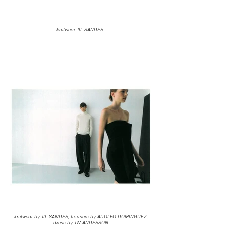
knitwear JIL SANDER
knitwear by JIL SANDER, trousers by ADOLFO DOMINGUEZ,
dress by JW ANDERSON