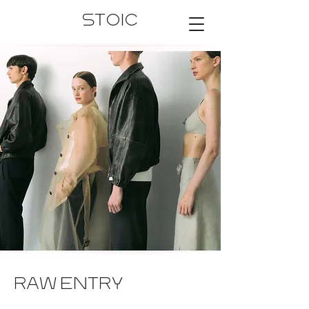
STOIC
RAW ENTRY