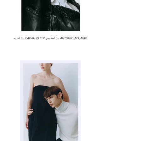
shirt by CALVIN KLEIN, jacket by ANTONIO ACUARIO