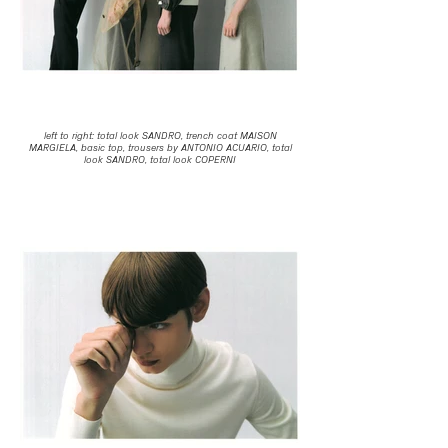
left to right: total look SANDRO, trench coat MAISON
MARGIELA, basic top, trousers by ANTONIO ACUARIO, total
look SANDRO, total look COPERNI