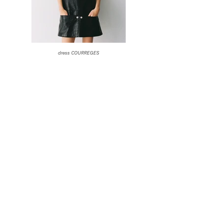
dress COURREGES