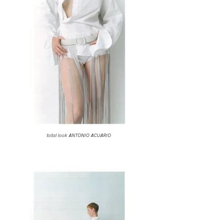
total look ANTONIO ACUARIO