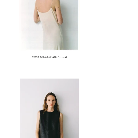
dress MAISON MARGIELA