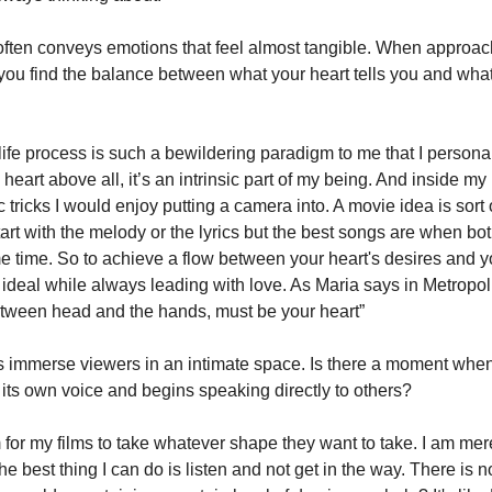
often conveys emotions that feel almost tangible. When approac
you find the balance between what your heart tells you and wha
ife process is such a bewildering paradigm to me that I personal
heart above all, it’s an intrinsic part of my being. And inside my 
tricks I would enjoy putting a camera into. A movie idea is sort of
art with the melody or the lyrics but the best songs are when bo
 time. So to achieve a flow between your heart's desires and yo
he ideal while always leading with love. As Maria says in Metropol
etween head and the hands, must be your heart”
s immerse viewers in an intimate space. Is there a moment when
its own voice and begins speaking directly to others?
 for my films to take whatever shape they want to take. I am mere
he best thing I can do is listen and not get in the way. There is no