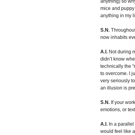
anything) so why
mice and puppy i
anything in my li
S.N.
 Throughout
now inhabits ev
A.I.
 Not during m
didn’t know whet
technically the 
to overcome. I ju
very seriously t
an illusion is pr
S.N.
 If your wor
emotions, or tex
A.I.
 In a paralle
would feel like 