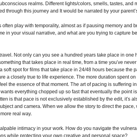
subconscious realms. Different lights/colors, smells, tastes, an
ed through this journey and It would be narrated by your parent’s
s often play with temporality, almost as if pausing memory and 
e in your visual narrative, and what are you trying to capture b
 travel. Not only can you see a hundred years take place in one 
omething that takes place in real time, from a time you've never
a soft spot for films that take place in 24/48 hours because the 
ure a closely true to life experience. The more duration spent on
feel the essence of that moment. The art of pacing is suffering in
wants everything chopped up so fast that eventually the point is
ten is that pace is not exclusively established by the edit, it's al
subject and camera. When we allow the story to direct the pace, 
 more real way.
alpable intimacy in your work. How do you navigate the vulnerabi
ns while protecting your own creative and personal space?