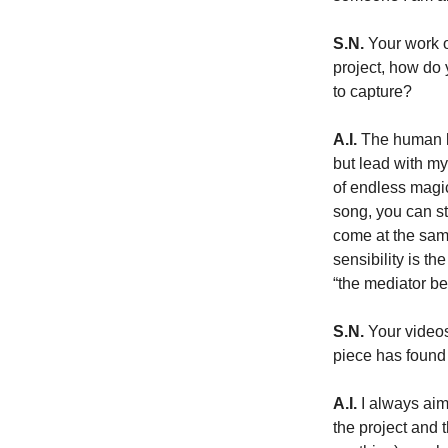
S.N.
 Your work 
project, how do 
to capture?
A.I.
 The human l
but lead with my 
of endless magic 
song, you can st
come at the same
sensibility is t
“the mediator b
S.N.
 Your video
piece has found 
A.I.
 I always aim
the project and t