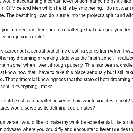
 would ascertaining a certain level of dominance help? It's like 
n Of Mice and Men which he kills by smothering, I do not want t
fe. The best thing I can do is tune into the project's spirit and allo
 your career, has there been a challenge that changed you deepl
ery image you create?
y career but a central part of my creating stems from when I was
her my dreaming or waking state was the “main zone”. I realize
“main zone” when I went through puberty. This has been a challe
st know now that I have to take this place seriously but I still t
oo. That primordial knowingness that the state of both dreaming
esent in everything I make.
k could exist as a parallel universe, how would you describe it?
tures would serve as its defining coordinates?
l universe I would like to make my work be experiential, like a rid
an odyssey where you could fly and encounter different deities t