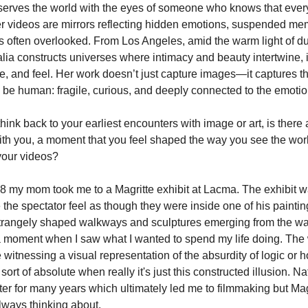
serves the world with the eyes of someone who knows that eve
Her videos are mirrors reflecting hidden emotions, suspended me
s often overlooked. From Los Angeles, amid the warm light of du
alia constructs universes where intimacy and beauty intertwine, i
e, and feel. Her work doesn’t just capture images—it captures t
 be human: fragile, curious, and deeply connected to the emotio
ink back to your earliest encounters with image or art, is there
with you, a moment that you feel shaped the way you see the worl
your videos?
8 my mom took me to a Magritte exhibit at Lacma. The exhibit w
the spectator feel as though they were inside one of his painti
strangely shaped walkways and sculptures emerging from the wall
moment when I saw what I wanted to spend my life doing. The 
e witnessing a visual representation of the absurdity of logic or
sort of absolute when really it's just this constructed illusion. Na
nter for many years which ultimately led me to filmmaking but Magr
ways thinking about.