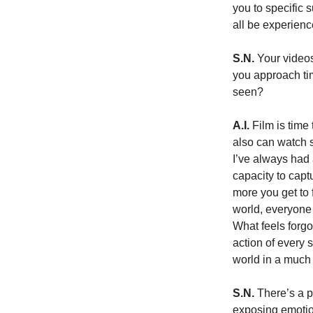
you to specific 
all be experienc
S.N.
 Your video
you approach tim
seen?
A.I.
 Film is time
also can watch s
I’ve always had 
capacity to capt
more you get to 
world, everyone 
What feels forgot
action of every 
world in a much
S.N.
 There’s a p
exposing emotio