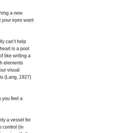
hing a new 
t your eyes want 
ly can’t help 
heart is a pool 
 like writing a 
th elements 
ur visual 
is (Lang, 1927) 
 you feel a 
ly a vessel for 
 control (in 