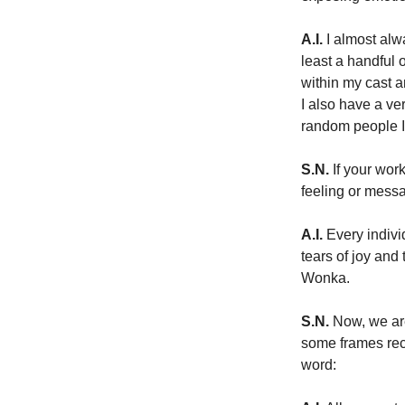
A.I.
 I almost alw
least a handful 
within my cast a
I also have a v
random people I’
S.N.
 If your wor
feeling or mess
A.I.
 Every indiv
tears of joy and
Wonka.
S.N.
 Now, we ar
some frames rec
word: