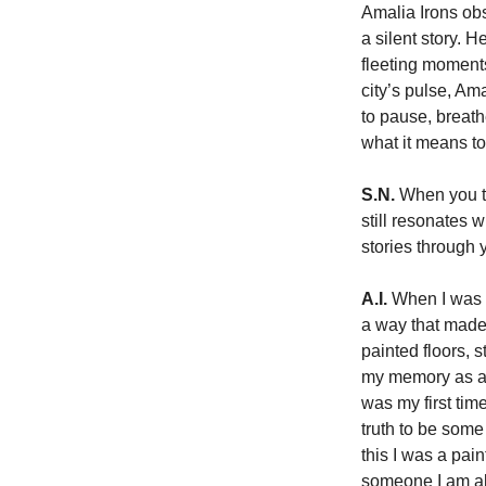
Amalia Irons ob
a silent story. 
fleeting moment
city’s pulse, Am
to pause, breath
what it means to
S.N.
 When you th
still resonates 
stories through 
A.I.
 When I was 
a way that made 
painted floors, 
my memory as a 
was my first tim
truth to be some 
this I was a pai
someone I am al