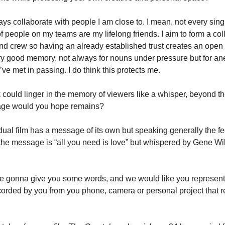
ays collaborate with people I am close to. I mean, not every sing
of people on my teams are my lifelong friends. I aim to form a col
nd crew so having an already established trust creates an open 
ery good memory, not always for nouns under pressure but for an
ve met in passing. I do think this protects me.
k could linger in the memory of viewers like a whisper, beyond th
age would you hope remains?
idual film has a message of its own but speaking generally the f
 the message is “all you need is love” but whispered by Gene Wil
e gonna give you some words, and we would like you represent 
orded by you from you phone, camera or personal project that r