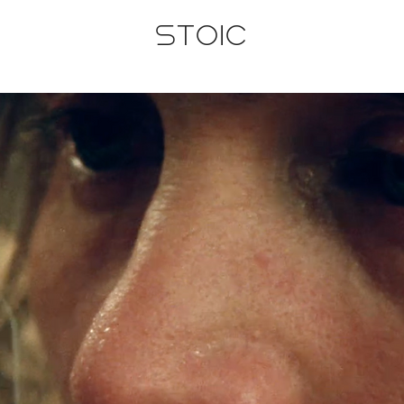
STOIC