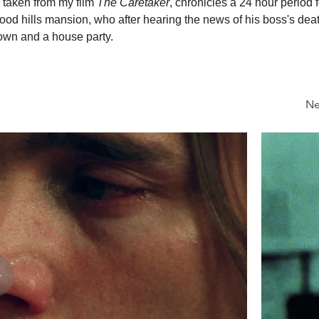
 taken from my film 
The Caretaker
, chronicles a 24 hour period 
ood hills mansion, who after hearing the news of his boss's deat
wn and a house party.
Ne