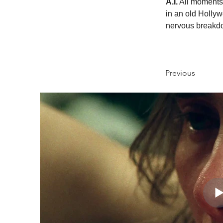
A.I.
 All moments
in an old Hollyw
nervous breakdo
Previous