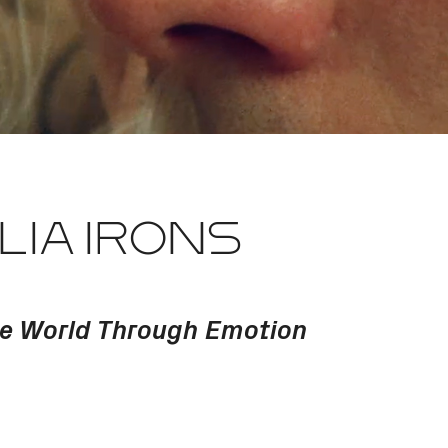
LIA IRONS
he World Through Emotion