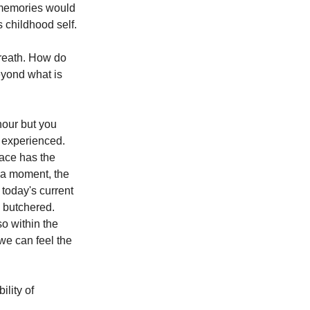
d memories would 
 childhood self.
breath. How do 
eyond what is 
hour but you 
 experienced. 
pace has the 
 a moment, the 
 today's current 
 butchered. 
so within the 
we can feel the 
lity of 