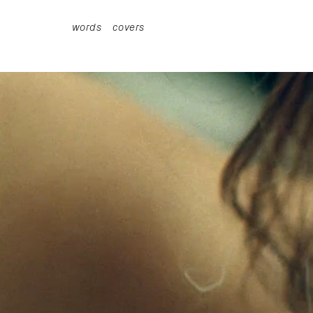
words
covers