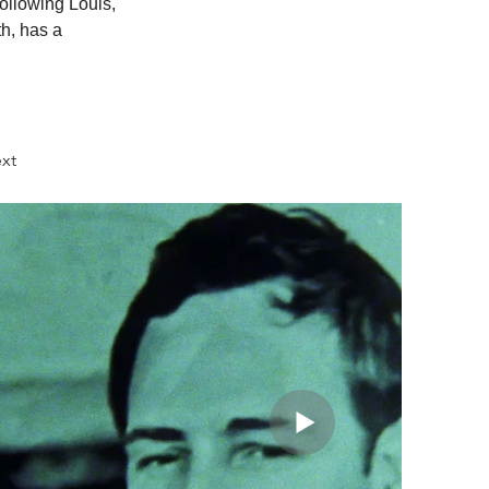
following Louis, 
h, has a 
xt