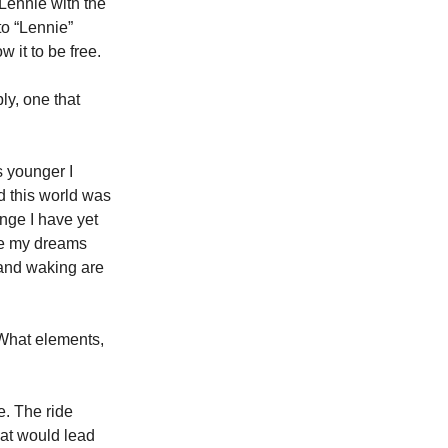
Lennie with the 
o “Lennie” 
w it to be free.
y, one that 
 younger I 
d this world was 
nge I have yet 
ake my dreams 
 and waking are 
 What elements, 
e. The ride 
hat would lead 