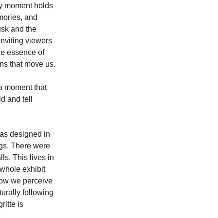
ry moment holds 
mories, and 
sk and the 
nviting viewers 
he essence of 
ns that move us.
 a moment that 
d and tell 
as designed in 
ngs. There were
s. This lives in
whole exhibit 
 how we perceive 
turally following 
itte is 