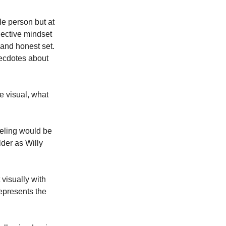
le person but at 
lective mindset 
and honest set. 
ecdotes about 
e visual, what 
eeling would be 
der as Willy 
visually with 
epresents the 