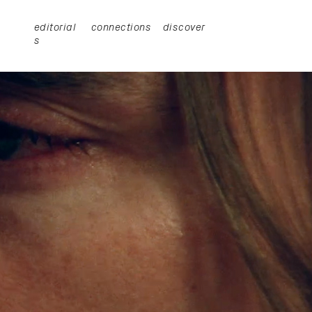
editorial
connections
discover
s