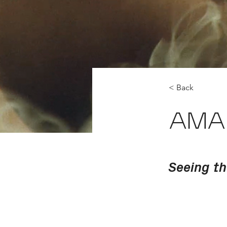
< Back
AMA
Seeing t