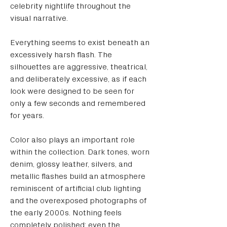
celebrity nightlife throughout the 
visual narrative.
Everything seems to exist beneath an 
excessively harsh flash. The 
silhouettes are aggressive, theatrical, 
and deliberately excessive, as if each 
look were designed to be seen for 
only a few seconds and remembered 
for years.
Color also plays an important role 
within the collection. Dark tones, worn 
denim, glossy leather, silvers, and 
metallic flashes build an atmosphere 
reminiscent of artificial club lighting 
and the overexposed photographs of 
the early 2000s. Nothing feels 
completely polished; even the 