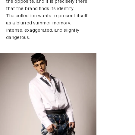
the opposite, and it is precisely there 
that the brand finds its identity.
The collection wants to present itself 
as a blurred summer memory: 
intense, exaggerated, and slightly 
dangerous.