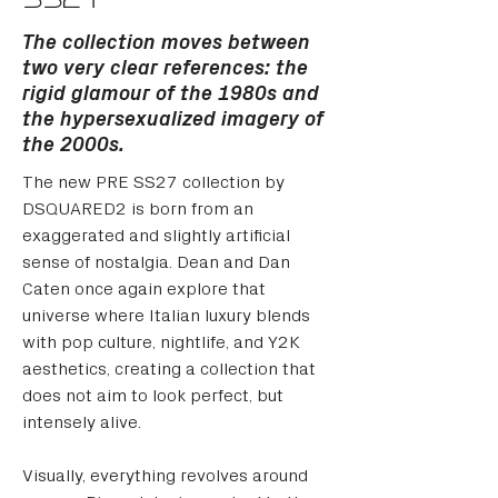
SS27
The collection moves between
two very clear references: the
rigid glamour of the 1980s and
the hypersexualized imagery of
the 2000s.
The new PRE SS27 collection by 
DSQUARED2 is born from an 
exaggerated and slightly artificial 
sense of nostalgia. Dean and Dan 
Caten once again explore that 
universe where Italian luxury blends 
with pop culture, nightlife, and Y2K 
aesthetics, creating a collection that 
does not aim to look perfect, but 
intensely alive.
Visually, everything revolves around 