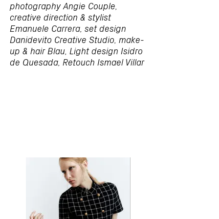
photography Angie Couple,
creative direction & stylist
Emanuele Carrera, set design
Danidevito Creative Studio, make-
up & hair Blau, Light design Isidro
de Quesada, Retouch Ismael Villar