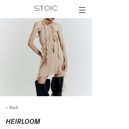
STOIC
< Back
HEIRLOOM