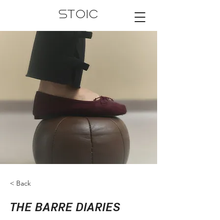
STOIC
< Back
THE BARRE DIARIES