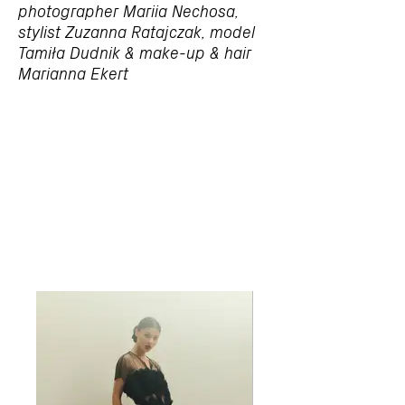
photographer Mariia Nechosa,
stylist Zuzanna Ratajczak, model
Tamiła Dudnik & make-up & hair
Marianna Ekert