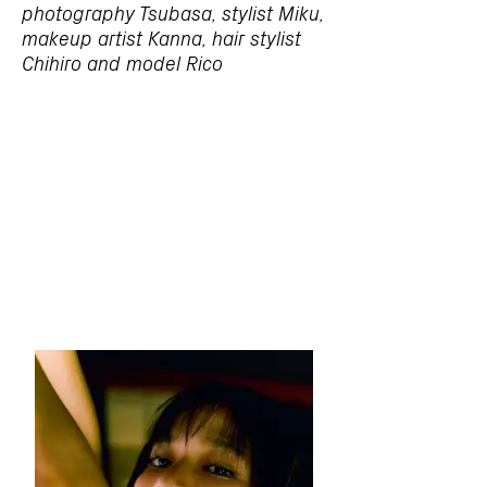
photography Tsubasa, stylist Miku,
makeup artist Kanna, hair stylist
Chihiro and model Rico