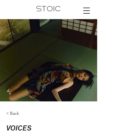
STOIC
< Back
VOICES